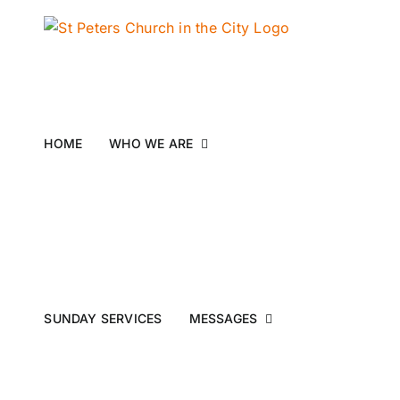
Skip
to
content
HOME
WHO WE ARE
SUNDAY SERVICES
MESSAGES