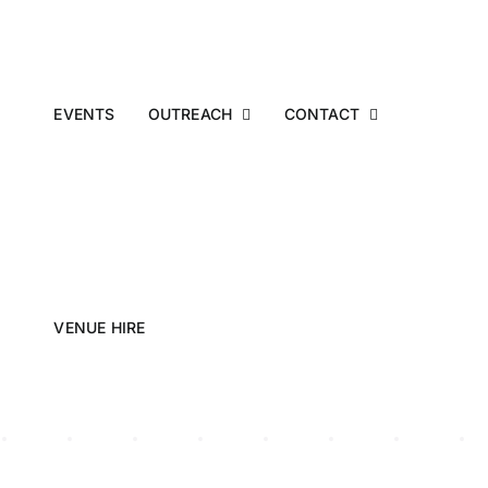
EVENTS
OUTREACH
CONTACT
VENUE HIRE