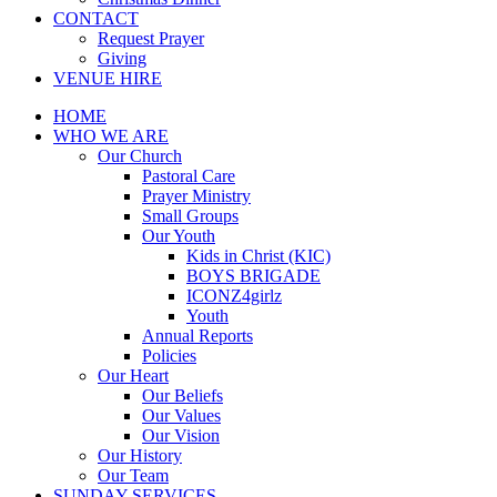
CONTACT
Request Prayer
Giving
VENUE HIRE
HOME
WHO WE ARE
Our Church
Pastoral Care
Prayer Ministry
Small Groups
Our Youth
Kids in Christ (KIC)
BOYS BRIGADE
ICONZ4girlz
Youth
Annual Reports
Policies
Our Heart
Our Beliefs
Our Values
Our Vision
Our History
Our Team
SUNDAY SERVICES