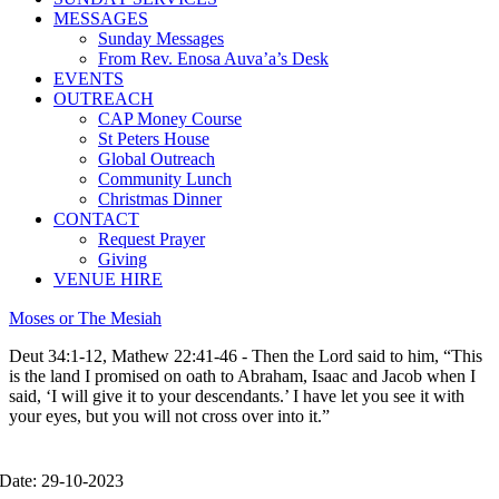
MESSAGES
Sunday Messages
From Rev. Enosa Auva’a’s Desk
EVENTS
OUTREACH
CAP Money Course
St Peters House
Global Outreach
Community Lunch
Christmas Dinner
CONTACT
Request Prayer
Giving
VENUE HIRE
Moses or The Mesiah
Deut 34:1-12, Mathew 22:41-46 - Then the Lord said to him, “This
is the land I promised on oath to Abraham, Isaac and Jacob when I
said, ‘I will give it to your descendants.’ I have let you see it with
your eyes, but you will not cross over into it.”
Date: 29-10-2023