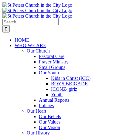
Skip
to
content
Search
for:
HOME
WHO WE ARE
Our Church
Pastoral Care
Prayer Ministry
Small Groups
Our Youth
Kids in Christ (KIC)
BOYS BRIGADE
ICONZ4girlz
Youth
Annual Reports
Policies
Our Heart
Our Beliefs
Our Values
Our Vision
Our History