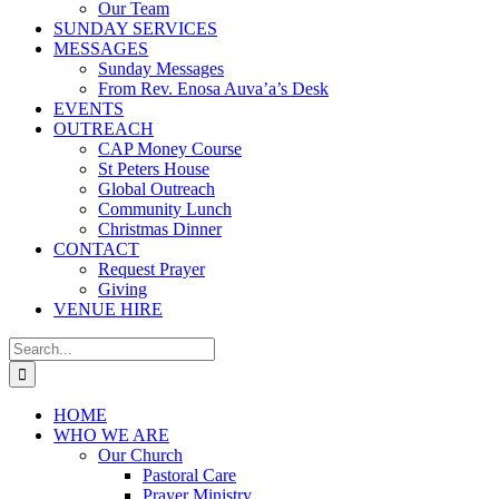
Our Team
SUNDAY SERVICES
MESSAGES
Sunday Messages
From Rev. Enosa Auva’a’s Desk
EVENTS
OUTREACH
CAP Money Course
St Peters House
Global Outreach
Community Lunch
Christmas Dinner
CONTACT
Request Prayer
Giving
VENUE HIRE
Search
for:
HOME
WHO WE ARE
Our Church
Pastoral Care
Prayer Ministry