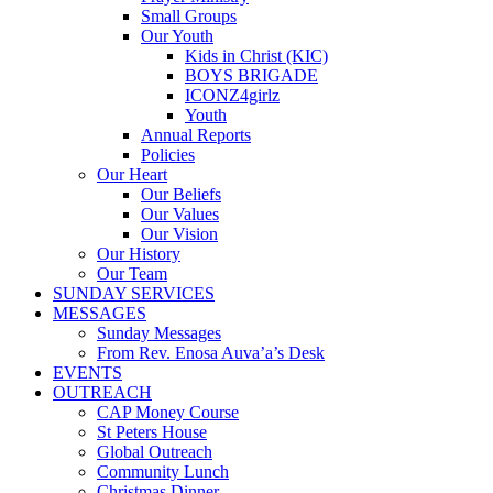
Small Groups
Our Youth
Kids in Christ (KIC)
BOYS BRIGADE
ICONZ4girlz
Youth
Annual Reports
Policies
Our Heart
Our Beliefs
Our Values
Our Vision
Our History
Our Team
SUNDAY SERVICES
MESSAGES
Sunday Messages
From Rev. Enosa Auva’a’s Desk
EVENTS
OUTREACH
CAP Money Course
St Peters House
Global Outreach
Community Lunch
Christmas Dinner