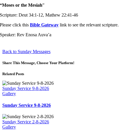
“Moses or the Mesiah
”
Scripture: Deut 34:1-12, Mathew 22:41-46
Please click this
Bible Gateway
link to see the relevant scripture.
Speaker: Rev Enosa Auva’a
Back to Sunday Messages
Share This Message, Choose Your Platform!
Related Posts
Sunday Service 9-8-2026
Gallery
Sunday Service 9-8-2026
Sunday Service 2-8-2026
Gallery