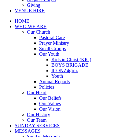
Giving
VENUE HIRE
HOME
WHO WE ARE
Our Church
Pastoral Care
Prayer Ministry
Small Groups
Our Youth
Kids in Christ (KIC)
BOYS BRIGADE
ICONZ4girlz
Youth
Annual Reports
Policies
Our Heart
Our Beliefs
Our Values
Our Vision
Our History
Our Team
SUNDAY SERVICES
MESSAGES
Sunday Messages