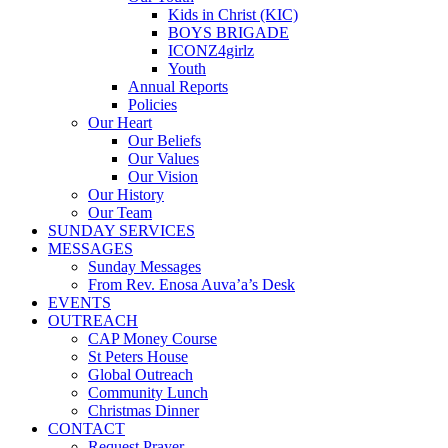
Kids in Christ (KIC)
BOYS BRIGADE
ICONZ4girlz
Youth
Annual Reports
Policies
Our Heart
Our Beliefs
Our Values
Our Vision
Our History
Our Team
SUNDAY SERVICES
MESSAGES
Sunday Messages
From Rev. Enosa Auva’a’s Desk
EVENTS
OUTREACH
CAP Money Course
St Peters House
Global Outreach
Community Lunch
Christmas Dinner
CONTACT
Request Prayer