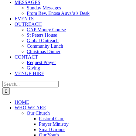
MESSAGES
Sunday Messages
From Rev. Enosa Auva’a’s Desk
EVENTS
OUTREACH
CAP Money Course
St Peters House
Global Outreach
Community Lunch
Christmas Dinner
CONTACT
Request Prayer
Giving
VENUE HIRE
Search
for:
HOME
WHO WE ARE
Our Church
Pastoral Care
Prayer Ministry
Small Groups
Our Youth