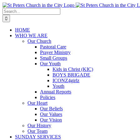
Skip
to
Search
content
for:
HOME
WHO WE ARE
Our Church
Pastoral Care
Prayer Ministry
Small Groups
Our Youth
Kids in Christ (KIC)
BOYS BRIGADE
ICONZ4girlz
Youth
Annual Reports
Policies
Our Heart
Our Beliefs
Our Values
Our Vision
Our History
Our Team
SUNDAY SERVICES