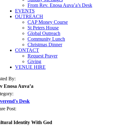
From Rev. Enosa Auva’a’s Desk
EVENTS
OUTREACH
CAP Money Course
St Peters House
Global Outreach
Community Lunch
Christmas Dinner
CONTACT
Request Prayer
Giving
VENUE HIRE
sted By:
v Enosa Auva’a
tegory:
verend's Desk
are Post:
ltural Identity With God