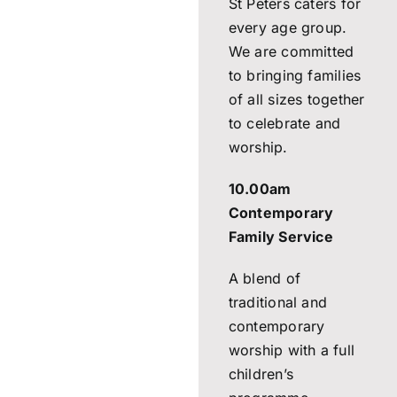
St Peters caters for
every age group.
We are committed
to bringing families
of all sizes together
to celebrate and
worship.
10.00am
Contemporary
Family Service
A blend of
traditional and
contemporary
worship with a full
children’s