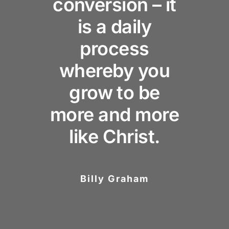
conversion – it
is a daily
process
whereby you
grow to be
more and more
like Christ.
Billy Graham