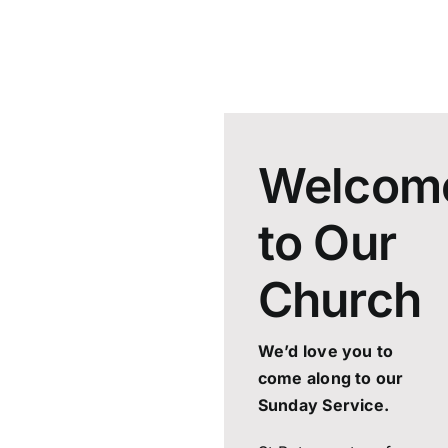
Welcom
to Our
Church
We’d love you to
come along to our
Sunday Service.