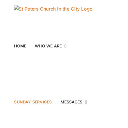
Skip
to
content
HOME
WHO WE ARE
SUNDAY SERVICES
MESSAGES