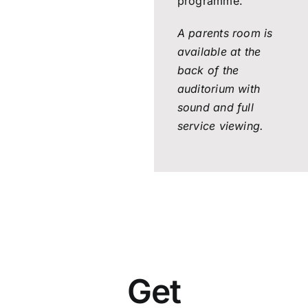
programme.
A parents room is
available at the
back of the
auditorium with
sound and full
service viewing.
Get