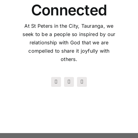
Connected
At St Peters in the City, Tauranga, we
seek to be a people so inspired by our
relationship with God that we are
compelled to share it joyfully with
others.