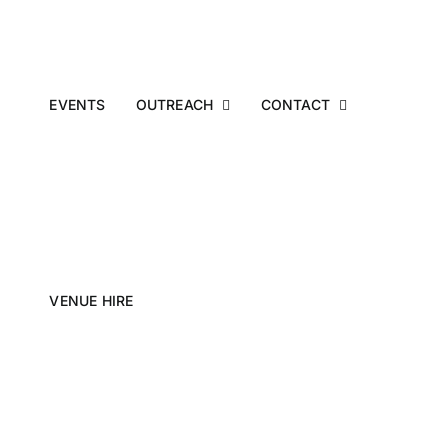
EVENTS
OUTREACH
CONTACT
VENUE HIRE