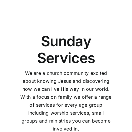
Sunday
Services
We are a church community excited
about knowing Jesus and discovering
how we can live His way in our world.
With a focus on family we offer a range
of services for every age group
including worship services, small
groups and ministries you can become
involved in.