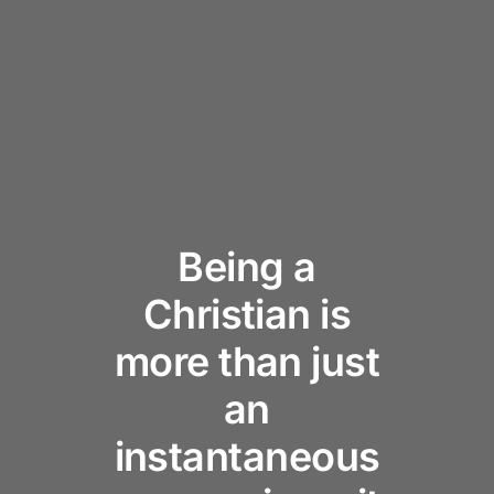
Being a
Christian is
more than just
an
instantaneous