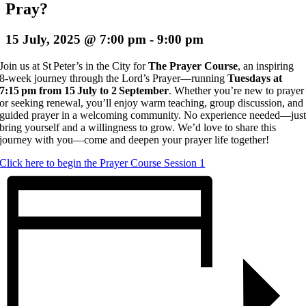
Pray?
15 July, 2025 @ 7:00 pm
-
9:00 pm
Join us at St Peter’s in the City for
The Prayer Course
, an inspiring
8‑week journey through the Lord’s Prayer—running
Tuesdays at
7:15 pm from 15 July to 2 September
. Whether you’re new to prayer
or seeking renewal, you’ll enjoy warm teaching, group discussion, and
guided prayer in a welcoming community. No experience needed—jus
bring yourself and a willingness to grow. We’d love to share this
journey with you—come and deepen your prayer life together!
Click here to begin the Prayer Course Session 1