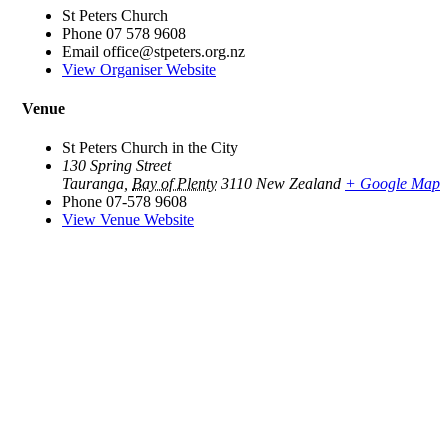
St Peters Church
Phone
07 578 9608
Email
office@stpeters.org.nz
View Organiser Website
Venue
St Peters Church in the City
130 Spring Street
Tauranga
,
Bay of Plenty
3110
New Zealand
+ Google Map
Phone
07-578 9608
View Venue Website