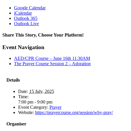
Google Calendar
iCalendar
Outlook 365
Outlook Live
Share This Story, Choose Your Platform!
Facebook
X
Reddit
LinkedIn
WhatsApp
Telegram
Tumblr
Pinterest
Vk
Xing
Email
Event Navigation
AED/CPR Course – June 16th 11:30AM
The Prayer Course Session 2 – Adoration
Details
Date:
15 July, 2025
Time:
7:00 pm - 9:00 pm
Event Category:
Prayer
Website:
https://prayercourse.org/session/why-pray/
Organiser