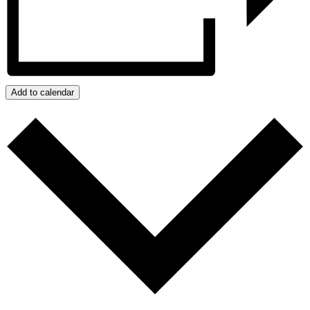
Add to calendar