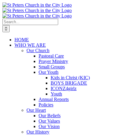
Skip
to
content
Search
for:
HOME
WHO WE ARE
Our Church
Pastoral Care
Prayer Ministry
Small Groups
Our Youth
Kids in Christ (KIC)
BOYS BRIGADE
ICONZ4girlz
Youth
Annual Reports
Policies
Our Heart
Our Beliefs
Our Values
Our Vision
Our History