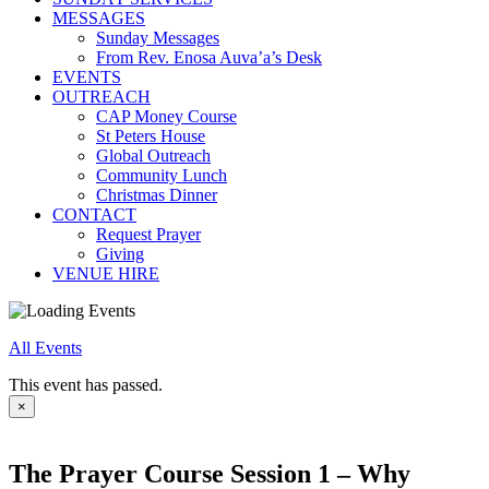
MESSAGES
Sunday Messages
From Rev. Enosa Auva’a’s Desk
EVENTS
OUTREACH
CAP Money Course
St Peters House
Global Outreach
Community Lunch
Christmas Dinner
CONTACT
Request Prayer
Giving
VENUE HIRE
All Events
This event has passed.
×
The Prayer Course Session 1 – Why