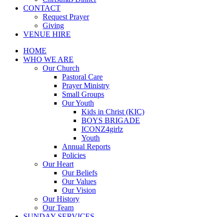
CONTACT
Request Prayer
Giving
VENUE HIRE
HOME
WHO WE ARE
Our Church
Pastoral Care
Prayer Ministry
Small Groups
Our Youth
Kids in Christ (KIC)
BOYS BRIGADE
ICONZ4girlz
Youth
Annual Reports
Policies
Our Heart
Our Beliefs
Our Values
Our Vision
Our History
Our Team
SUNDAY SERVICES