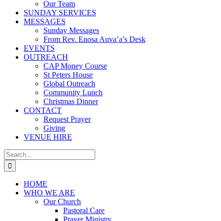
Our Team
SUNDAY SERVICES
MESSAGES
Sunday Messages
From Rev. Enosa Auva’a’s Desk
EVENTS
OUTREACH
CAP Money Course
St Peters House
Global Outreach
Community Lunch
Christmas Dinner
CONTACT
Request Prayer
Giving
VENUE HIRE
Search
for:
HOME
WHO WE ARE
Our Church
Pastoral Care
Prayer Ministry