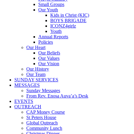
Small Groups
Our Youth
Kids in Christ (KIC)
BOYS BRIGADE
ICONZ4girlz
Youth
Annual Reports
Policies
Our Heart
Our Beliefs
Our Values
Our Vision
Our History
Our Team
SUNDAY SERVICES
MESSAGES
Sunday Messages
From Rev. Enosa Auva’a’s Desk
EVENTS
OUTREACH
CAP Money Course
St Peters House
Global Outreach
Community Lunch
Christmas Dinner