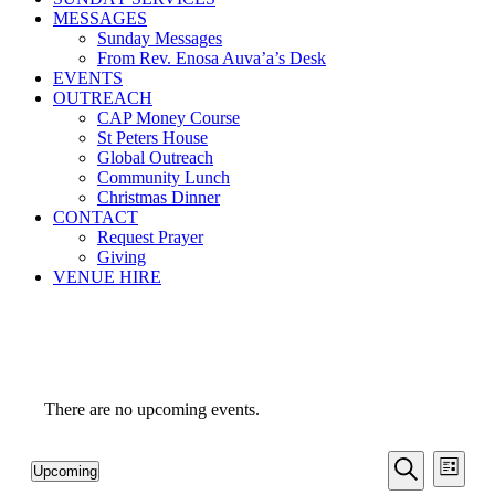
MESSAGES
Sunday Messages
From Rev. Enosa Auva’a’s Desk
EVENTS
OUTREACH
CAP Money Course
St Peters House
Global Outreach
Community Lunch
Christmas Dinner
CONTACT
Request Prayer
Giving
VENUE HIRE
There are no upcoming events.
Events
Even
Upcoming
List
View
Search
Select
Search