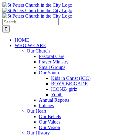
Skip
to
content
Search
for:
HOME
WHO WE ARE
Our Church
Pastoral Care
Prayer Ministry
Small Groups
Our Youth
Kids in Christ (KIC)
BOYS BRIGADE
ICONZ4girlz
Youth
Annual Reports
Policies
Our Heart
Our Beliefs
Our Values
Our Vision
Our History