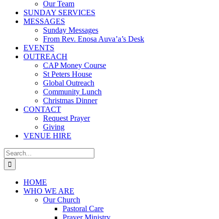
Our Team
SUNDAY SERVICES
MESSAGES
Sunday Messages
From Rev. Enosa Auva’a’s Desk
EVENTS
OUTREACH
CAP Money Course
St Peters House
Global Outreach
Community Lunch
Christmas Dinner
CONTACT
Request Prayer
Giving
VENUE HIRE
Search
for:
HOME
WHO WE ARE
Our Church
Pastoral Care
Prayer Ministry