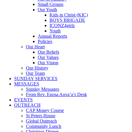
Small Groups
Our Youth
Kids in Christ (KIC)
BOYS BRIGADE
ICONZ4girlz
Youth
Annual Reports
Policies
Our Heart
Our Beliefs
Our Values
Our Vision
Our History
Our Team
SUNDAY SERVICES
MESSAGES
Sunday Messages
From Rev. Enosa Auva’a’s Desk
EVENTS
OUTREACH
CAP Money Course
St Peters House
Global Outreach
Community Lunch
Christmas Dinner