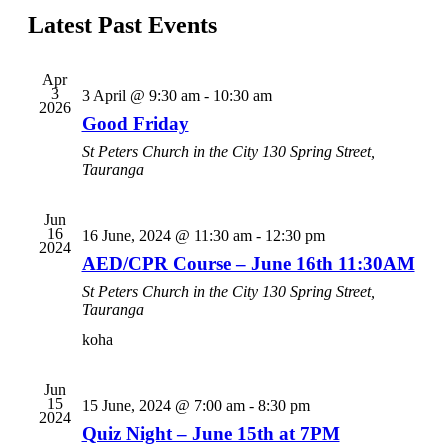
Navi
date.
Latest Past Events
and
Views
Navigati
Apr
3
3 April @ 9:30 am
-
10:30 am
2026
Good Friday
St Peters Church in the City
130 Spring Street,
Tauranga
Jun
16
16 June, 2024 @ 11:30 am
-
12:30 pm
2024
AED/CPR Course – June 16th 11:30AM
St Peters Church in the City
130 Spring Street,
Tauranga
koha
Jun
15
15 June, 2024 @ 7:00 am
-
8:30 pm
2024
Quiz Night – June 15th at 7PM