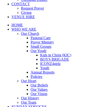
CONTACT
Request Prayer
Giving
VENUE HIRE
HOME
WHO WE ARE
Our Church
Pastoral Care
Prayer Ministry
Small Groups
Our Youth
Kids in Christ (KIC)
BOYS BRIGADE
ICONZ4girlz
Youth
Annual Reports
Policies
Our Heart
Our Beliefs
Our Values
Our Vision
Our History
Our Team
SUNDAY SERVICES