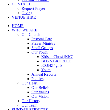
CONTACT
Request Prayer
Giving
VENUE HIRE
HOME
WHO WE ARE
Our Church
Pastoral Care
Prayer Ministry
Small Groups
Our Youth
Kids in Christ (KIC)
BOYS BRIGADE
ICONZ4girlz
Youth
Annual Reports
Policies
Our Heart
Our Beliefs
Our Values
Our Vision
Our History
Our Team
SUNDAY SERVICES