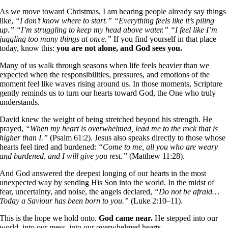
As we move toward Christmas, I am hearing people already say things
like,
“I don’t know where to start.”
“Everything feels like it’s piling
up.”
“I’m struggling to keep my head above water.”
“I feel like I’m
juggling too many things at once.”
If you find yourself in that place
today, know this:
you are not alone, and God sees you.
Many of us walk through seasons when life feels heavier than we
expected when the responsibilities, pressures, and emotions of the
moment feel like waves rising around us. In those moments, Scripture
gently reminds us to turn our hearts toward God, the One who truly
understands.
David knew the weight of being stretched beyond his strength. He
prayed,
“When my heart is overwhelmed, lead me to the rock that is
higher than I.”
(Psalm 61:2). Jesus also speaks directly to those whose
hearts feel tired and burdened:
“Come to me, all you who are weary
and burdened, and I will give you rest.”
(Matthew 11:28).
And God answered the deepest longing of our hearts in the most
unexpected way by sending His Son into the world. In the midst of
fear, uncertainty, and noise, the angels declared,
“Do not be afraid…
Today a Saviour has been born to you.”
(Luke 2:10–11).
This is the hope we hold onto.
God came near.
He stepped into our
world, into our mess, into our overwhelmed hearts.