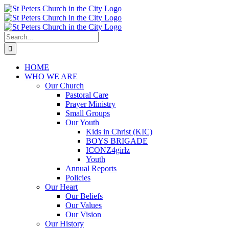
Skip
to
content
Search
for:
HOME
WHO WE ARE
Our Church
Pastoral Care
Prayer Ministry
Small Groups
Our Youth
Kids in Christ (KIC)
BOYS BRIGADE
ICONZ4girlz
Youth
Annual Reports
Policies
Our Heart
Our Beliefs
Our Values
Our Vision
Our History