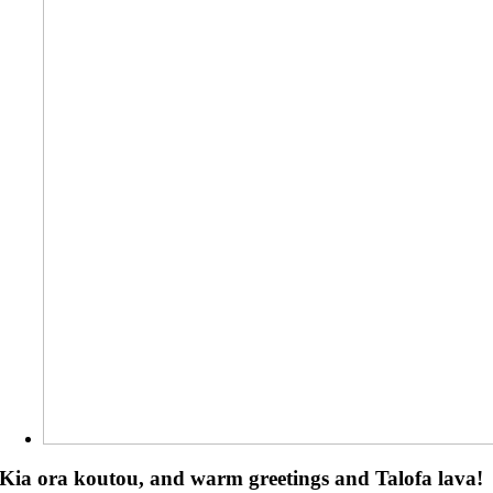
Kia ora koutou, and warm greetings and Talofa lava!