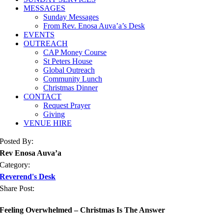
MESSAGES
Sunday Messages
From Rev. Enosa Auva’a’s Desk
EVENTS
OUTREACH
CAP Money Course
St Peters House
Global Outreach
Community Lunch
Christmas Dinner
CONTACT
Request Prayer
Giving
VENUE HIRE
Posted By:
Rev Enosa Auva’a
Category:
Reverend's Desk
Share Post:
Feeling Overwhelmed – Christmas Is The Answer