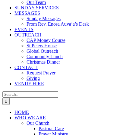
Our Team
SUNDAY SERVICES
MESSAGES
Sunday Messages
From Rev. Enosa Auva’a’s Desk
EVENTS
OUTREACH
CAP Money Course
St Peters House
Global Outreach
Community Lunch
Christmas Dinner
CONTACT
Request Prayer
Giving
VENUE HIRE
Search
for:
HOME
WHO WE ARE
Our Church
Pastoral Care
Prayer Ministry