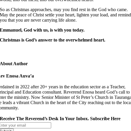
So as Christmas approaches, may you find rest in the God who came.
May the peace of Christ settle your heart, lighten your load, and remin
you that you are never carrying life alone.
Emmanuel, God with us
,
is with you today.
Christmas is God’s answer to the overwhelmed heart.
About Author
ev Enosa Auva’a
rdained in 2022 after 20+ years in the education sector as a Teacher,
rincipal and Education consultant. Reverend Enosa heard God’s call to
nter the ministry. Now Senior Minister of St Peter’s Church in Taurang
e leads a vibrant Church in the heart of the City reaching out to the loca
ommunity.
Receive The Reverend’s Desk In Your Inbox. Subscribe Here