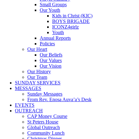
Small Groups
Our Youth
Kids in Christ (KIC)
BOYS BRIGADE
ICONZ4girlz
Youth
Annual Reports
Policies
Our Heart
Our Beliefs
Our Values
Our Vision
Our History
Our Team
SUNDAY SERVICES
MESSAGES
Sunday Messages
From Rev. Enosa Auva’a’s Desk
EVENTS
OUTREACH
CAP Money Course
St Peters House
Global Outreach
Community Lunch
Christmas Dinner