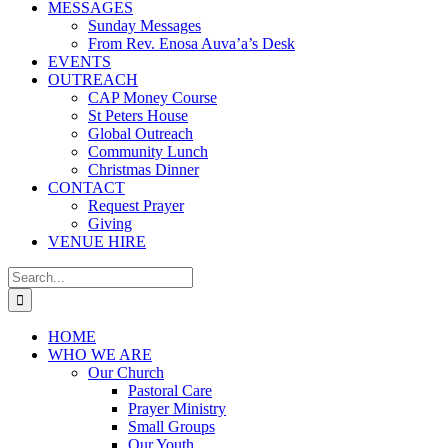
MESSAGES
Sunday Messages
From Rev. Enosa Auva’a’s Desk
EVENTS
OUTREACH
CAP Money Course
St Peters House
Global Outreach
Community Lunch
Christmas Dinner
CONTACT
Request Prayer
Giving
VENUE HIRE
Search
for:
HOME
WHO WE ARE
Our Church
Pastoral Care
Prayer Ministry
Small Groups
Our Youth