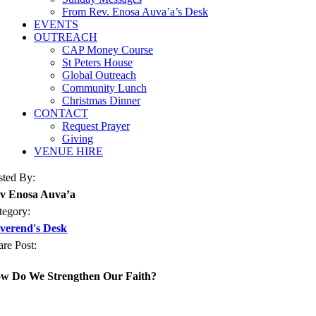
From Rev. Enosa Auva’a’s Desk
EVENTS
OUTREACH
CAP Money Course
St Peters House
Global Outreach
Community Lunch
Christmas Dinner
CONTACT
Request Prayer
Giving
VENUE HIRE
sted By:
v Enosa Auva’a
tegory:
verend's Desk
are Post:
w Do We Strengthen Our Faith?