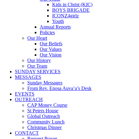
Kids in Christ (KIC)
BOYS BRIGADE
ICONZ4girlz
Youth
Annual Reports
Policies
Our Heart
Our Beliefs
Our Values
Our Vision
Our History
Our Team
SUNDAY SERVICES
MESSAGES
Sunday Messages
From Rev. Enosa Auva’a’s Desk
EVENTS
OUTREACH
CAP Money Course
St Peters House
Global Outreach
Community Lunch
Christmas Dinner
CONTACT
Request Prayer