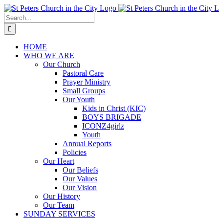
Skip
to
Search
content
for:
HOME
WHO WE ARE
Our Church
Pastoral Care
Prayer Ministry
Small Groups
Our Youth
Kids in Christ (KIC)
BOYS BRIGADE
ICONZ4girlz
Youth
Annual Reports
Policies
Our Heart
Our Beliefs
Our Values
Our Vision
Our History
Our Team
SUNDAY SERVICES