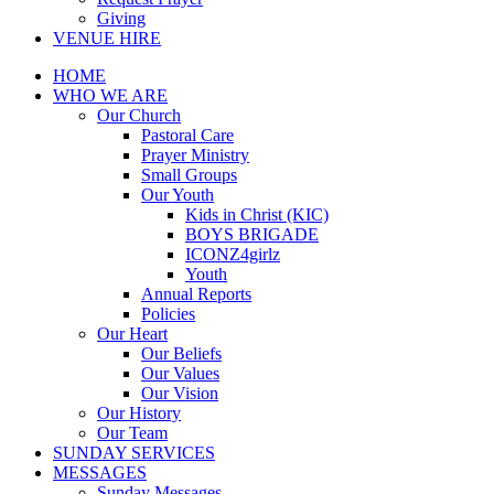
Giving
VENUE HIRE
HOME
WHO WE ARE
Our Church
Pastoral Care
Prayer Ministry
Small Groups
Our Youth
Kids in Christ (KIC)
BOYS BRIGADE
ICONZ4girlz
Youth
Annual Reports
Policies
Our Heart
Our Beliefs
Our Values
Our Vision
Our History
Our Team
SUNDAY SERVICES
MESSAGES
Sunday Messages