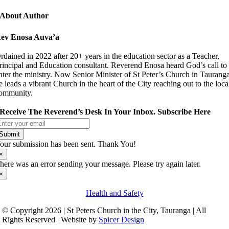
About Author
ev Enosa Auva’a
rdained in 2022 after 20+ years in the education sector as a Teacher,
rincipal and Education consultant. Reverend Enosa heard God’s call to
nter the ministry. Now Senior Minister of St Peter’s Church in Taurang
e leads a vibrant Church in the heart of the City reaching out to the loca
ommunity.
Receive The Reverend’s Desk In Your Inbox. Subscribe Here
Submit
our submission has been sent. Thank You!
×
here was an error sending your message. Please try again later.
×
Health and Safety
© Copyright 2026 | St Peters Church in the City, Tauranga | All
Rights Reserved | Website by
Spicer Design