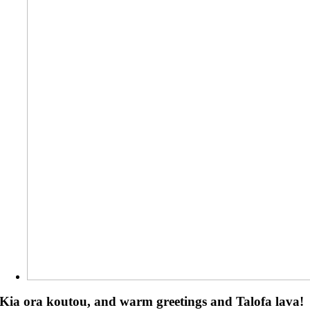
Kia ora koutou, and warm greetings and Talofa lava!