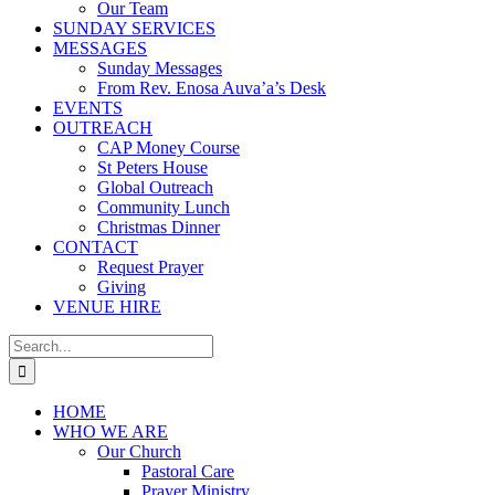
Our Team
SUNDAY SERVICES
MESSAGES
Sunday Messages
From Rev. Enosa Auva’a’s Desk
EVENTS
OUTREACH
CAP Money Course
St Peters House
Global Outreach
Community Lunch
Christmas Dinner
CONTACT
Request Prayer
Giving
VENUE HIRE
Search
for:
HOME
WHO WE ARE
Our Church
Pastoral Care
Prayer Ministry