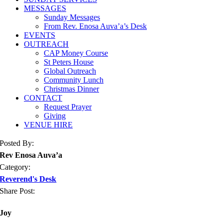
MESSAGES
Sunday Messages
From Rev. Enosa Auva’a’s Desk
EVENTS
OUTREACH
CAP Money Course
St Peters House
Global Outreach
Community Lunch
Christmas Dinner
CONTACT
Request Prayer
Giving
VENUE HIRE
Posted By:
Rev Enosa Auva’a
Category:
Reverend's Desk
Share Post:
Joy