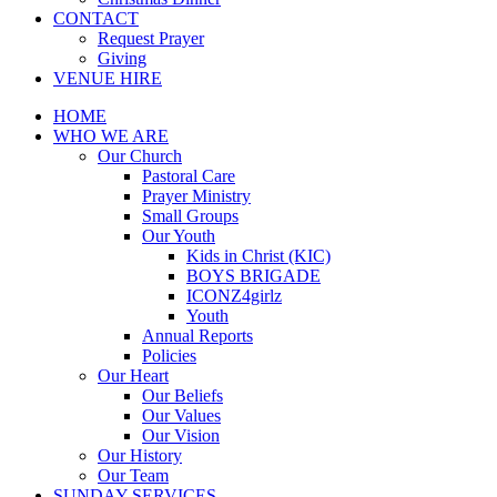
CONTACT
Request Prayer
Giving
VENUE HIRE
HOME
WHO WE ARE
Our Church
Pastoral Care
Prayer Ministry
Small Groups
Our Youth
Kids in Christ (KIC)
BOYS BRIGADE
ICONZ4girlz
Youth
Annual Reports
Policies
Our Heart
Our Beliefs
Our Values
Our Vision
Our History
Our Team
SUNDAY SERVICES