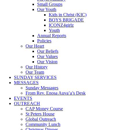
Small Groups
Our Youth
Kids in Christ (KIC)
BOYS BRIGADE
ICONZ4girlz
Youth
Annual Reports
Policies
Our Heart
Our Beliefs
Our Values
Our Vision
Our History
Our Team
SUNDAY SERVICES
MESSAGES
Sunday Messages
From Rev. Enosa Auva’a’s Desk
EVENTS
OUTREACH
CAP Money Course
St Peters House
Global Outreach
Community Lunch
Christmas Dinner