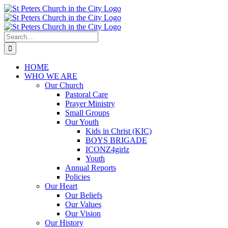
Skip
to
content
Search
for:
HOME
WHO WE ARE
Our Church
Pastoral Care
Prayer Ministry
Small Groups
Our Youth
Kids in Christ (KIC)
BOYS BRIGADE
ICONZ4girlz
Youth
Annual Reports
Policies
Our Heart
Our Beliefs
Our Values
Our Vision
Our History