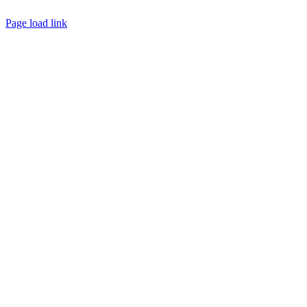
Page load link
Go
to
Top