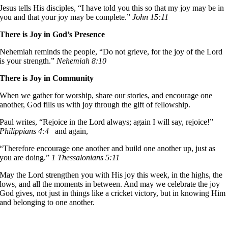
Jesus tells His disciples, “I have told you this so that my joy may be in
you and that your joy may be complete.”
John 15:11
There is Joy in God’s Presence
Nehemiah reminds the people, “Do not grieve, for the joy of the Lord
is your strength.”
Nehemiah 8:10
There is Joy in Community
When we gather for worship, share our stories, and encourage one
another, God fills us with joy through the gift of fellowship.
Paul writes, “Rejoice in the Lord always; again I will say, rejoice!”
Philippians 4:4
and again,
“Therefore encourage one another and build one another up, just as
you are doing.”
1 Thessalonians 5:11
May the Lord strengthen you with His joy this week, in the highs, the
lows, and all the moments in between. And may we celebrate the joy
God gives, not just in things like a cricket victory, but in knowing Him
and belonging to one another.