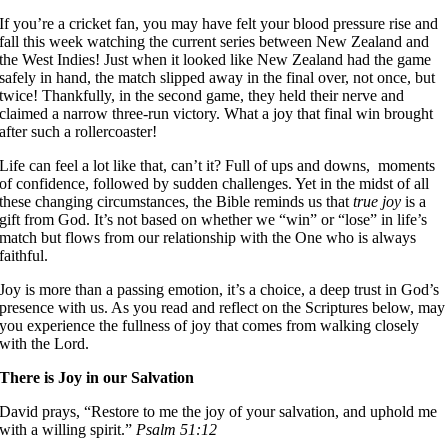
If you’re a cricket fan, you may have felt your blood pressure rise and
fall this week watching the current series between New Zealand and
the West Indies! Just when it looked like New Zealand had the game
safely in hand, the match slipped away in the final over, not once, but
twice! Thankfully, in the second game, they held their nerve and
claimed a narrow three-run victory. What a joy that final win brought
after such a rollercoaster!
Life can feel a lot like that, can’t it? Full of ups and downs, moments
of confidence, followed by sudden challenges. Yet in the midst of all
these changing circumstances, the Bible reminds us that
true joy
is a
gift from God. It’s not based on whether we “win” or “lose” in life’s
match but flows from our relationship with the One who is always
faithful.
Joy is more than a passing emotion, it’s a choice, a deep trust in God’s
presence with us. As you read and reflect on the Scriptures below, may
you experience the fullness of joy that comes from walking closely
with the Lord.
There is Joy in our Salvation
David prays, “Restore to me the joy of your salvation, and uphold me
with a willing spirit.”
Psalm 51:12