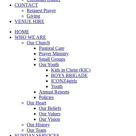
CONTACT
Request Prayer
Giving
VENUE HIRE
HOME
WHO WE ARE
Our Church
Pastoral Care
Prayer Ministry
Small Groups
Our Youth
Kids in Christ (KIC)
BOYS BRIGADE
ICONZ4girlz
Youth
Annual Reports
Policies
Our Heart
Our Beliefs
Our Values
Our Vision
Our History
Our Team
SUNDAY SERVICES