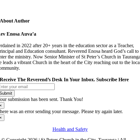
About Author
ev Enosa Auva’a
rdained in 2022 after 20+ years in the education sector as a Teacher,
rincipal and Education consultant. Reverend Enosa heard God’s call to
nter the ministry. Now Senior Minister of St Peter’s Church in Taurang
e leads a vibrant Church in the heart of the City reaching out to the loca
ommunity.
Receive The Reverend’s Desk In Your Inbox. Subscribe Here
Submit
our submission has been sent. Thank You!
×
here was an error sending your message. Please try again later.
×
Health and Safety
© Copyright 2026 | St Peters Church in the City, Tauranga | All