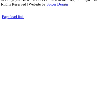
Rights Reserved | Website by
Spicer Design
Page load link
Go
to
Top