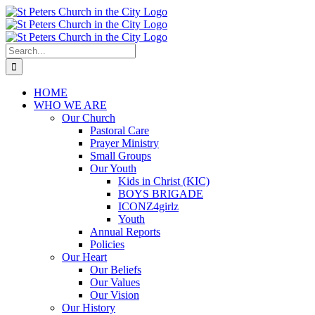
Skip
to
content
Search
for:
HOME
WHO WE ARE
Our Church
Pastoral Care
Prayer Ministry
Small Groups
Our Youth
Kids in Christ (KIC)
BOYS BRIGADE
ICONZ4girlz
Youth
Annual Reports
Policies
Our Heart
Our Beliefs
Our Values
Our Vision
Our History