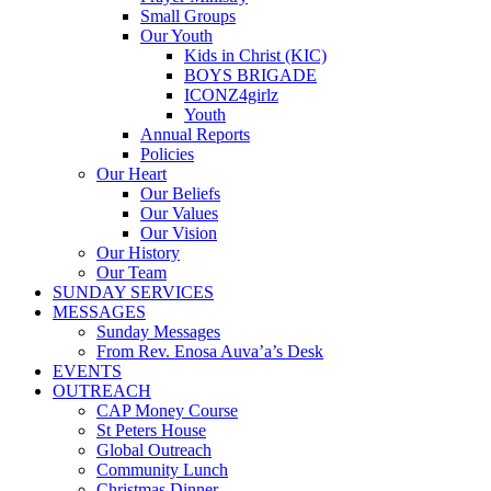
Small Groups
Our Youth
Kids in Christ (KIC)
BOYS BRIGADE
ICONZ4girlz
Youth
Annual Reports
Policies
Our Heart
Our Beliefs
Our Values
Our Vision
Our History
Our Team
SUNDAY SERVICES
MESSAGES
Sunday Messages
From Rev. Enosa Auva’a’s Desk
EVENTS
OUTREACH
CAP Money Course
St Peters House
Global Outreach
Community Lunch
Christmas Dinner