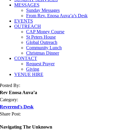
MESSAGES
Sunday Messages
From Rev. Enosa Auva’a’s Desk
EVENTS
OUTREACH
CAP Money Course
St Peters House
Global Outreach
Community Lunch
Christmas Dinner
CONTACT
Request Prayer
Giving
VENUE HIRE
Posted By:
Rev Enosa Auva’a
Category:
Reverend's Desk
Share Post:
Navigating The Unknown