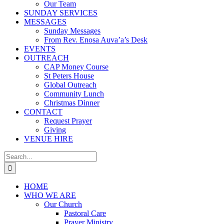
Our Team
SUNDAY SERVICES
MESSAGES
Sunday Messages
From Rev. Enosa Auva’a’s Desk
EVENTS
OUTREACH
CAP Money Course
St Peters House
Global Outreach
Community Lunch
Christmas Dinner
CONTACT
Request Prayer
Giving
VENUE HIRE
Search
for:
HOME
WHO WE ARE
Our Church
Pastoral Care
Prayer Ministry