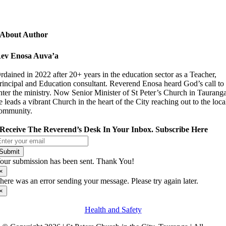
About Author
ev Enosa Auva’a
rdained in 2022 after 20+ years in the education sector as a Teacher,
rincipal and Education consultant. Reverend Enosa heard God’s call to
nter the ministry. Now Senior Minister of St Peter’s Church in Taurang
e leads a vibrant Church in the heart of the City reaching out to the loca
ommunity.
Receive The Reverend’s Desk In Your Inbox. Subscribe Here
Submit
our submission has been sent. Thank You!
×
here was an error sending your message. Please try again later.
×
Health and Safety