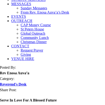
MESSAGES
Sunday Messages
From Rev. Enosa Auva’a’s Desk
EVENTS
OUTREACH
CAP Money Course
St Peters House
Global Outreach
Community Lunch
Christmas Dinner
CONTACT
Request Prayer
Giving
VENUE HIRE
Posted By:
Rev Enosa Auva’a
Category:
Reverend's Desk
Share Post:
Serve In Love For A Blessed Future