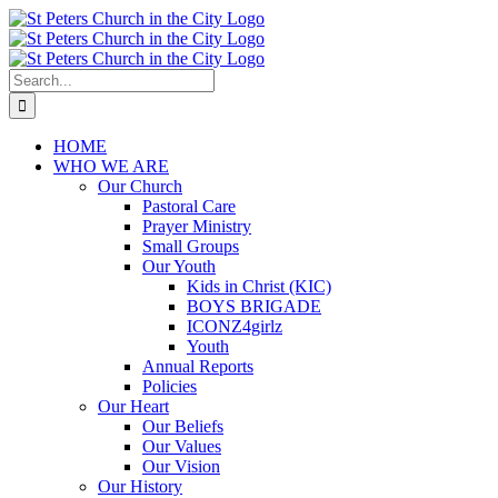
Skip
to
content
Search
for:
HOME
WHO WE ARE
Our Church
Pastoral Care
Prayer Ministry
Small Groups
Our Youth
Kids in Christ (KIC)
BOYS BRIGADE
ICONZ4girlz
Youth
Annual Reports
Policies
Our Heart
Our Beliefs
Our Values
Our Vision
Our History