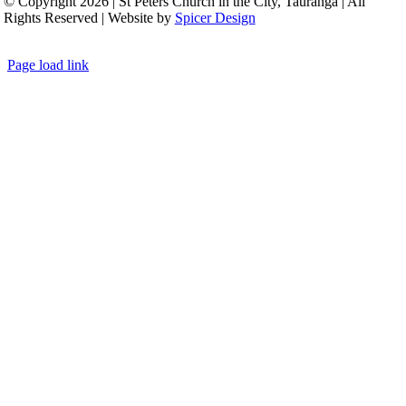
© Copyright 2026 | St Peters Church in the City, Tauranga | All
Rights Reserved | Website by
Spicer Design
Page load link
Go
to
Top