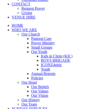
CONTACT
Request Prayer
Giving
VENUE HIRE
HOME
WHO WE ARE
Our Church
Pastoral Care
Prayer Ministry
Small Groups
Our Youth
Kids in Christ (KIC)
BOYS BRIGADE
ICONZ4girlz
Youth
Annual Reports
Policies
Our Heart
Our Beliefs
Our Values
Our Vision
Our History
Our Team
SUNDAY SERVICES