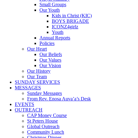
Small Groups
Our Youth
Kids in Christ (KIC)
BOYS BRIGADE
ICONZ4girlz
Youth
Annual Reports
Policies
Our Heart
Our Beliefs
Our Values
Our Vision
Our History
Our Team
SUNDAY SERVICES
MESSAGES
Sunday Messages
From Rev. Enosa Auva’a’s Desk
EVENTS
OUTREACH
CAP Money Course
St Peters House
Global Outreach
Community Lunch
Christmas Dinner