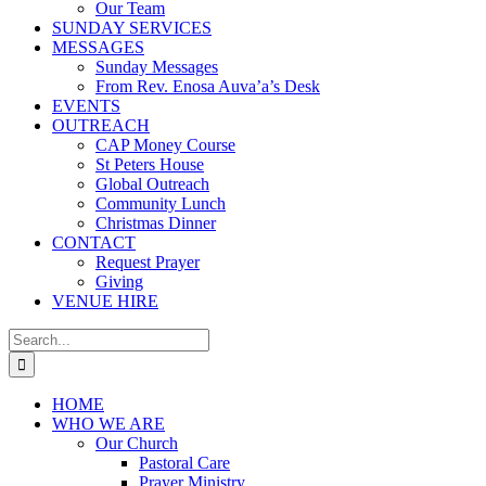
Our Team
SUNDAY SERVICES
MESSAGES
Sunday Messages
From Rev. Enosa Auva’a’s Desk
EVENTS
OUTREACH
CAP Money Course
St Peters House
Global Outreach
Community Lunch
Christmas Dinner
CONTACT
Request Prayer
Giving
VENUE HIRE
Search
for:
HOME
WHO WE ARE
Our Church
Pastoral Care
Prayer Ministry