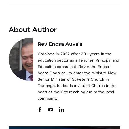
About Author
Rev Enosa Auva’a
Ordained in 2022 after 20+ years in the
education sector as a Teacher, Principal and
Education consultant. Reverend Enosa
heard God’s call to enter the ministry. Now
Senior Minister of St Peter’s Church in
Tauranga, he leads a vibrant Church in the
heart of the City reaching out to the local
community.