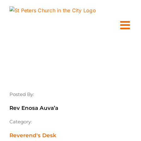
Skip
to
content
Posted By:
Rev Enosa Auva’a
Category:
Reverend's Desk