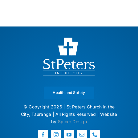
Health and Safety
© Copyright 2026 | St Peters Church in the
City, Tauranga | All Rights Reserved | Website
by
Spicer Design