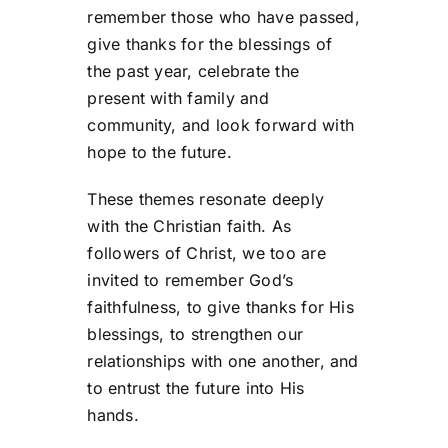
remember those who have passed,
give thanks for the blessings of
the past year, celebrate the
present with family and
community, and look forward with
hope to the future.
These themes resonate deeply
with the Christian faith. As
followers of Christ, we too are
invited to remember God’s
faithfulness, to give thanks for His
blessings, to strengthen our
relationships with one another, and
to entrust the future into His
hands.