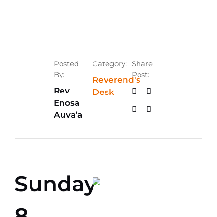
Posted
Category:
Share
By:
Post:
Reverend's
Rev
Desk
Enosa
Auva’a
Sunday
8