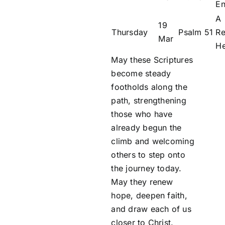
En
A
19
Thursday
Psalm 51
Re
Mar
He
May these Scriptures
become steady
footholds along the
path, strengthening
those who have
already begun the
climb and welcoming
others to step onto
the journey today.
May they renew
hope, deepen faith,
and draw each of us
closer to Christ.