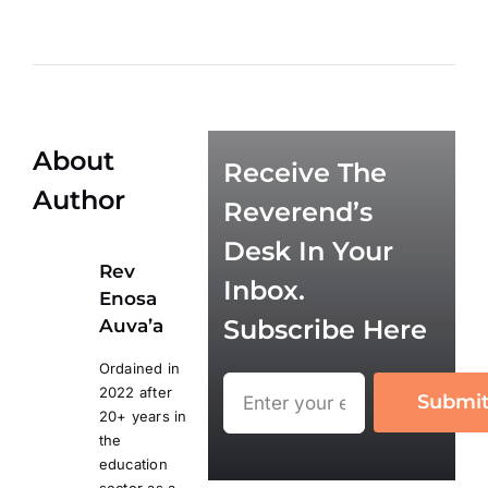
About
Receive The
Author
Reverend’s
Desk In Your
Rev
Inbox.
Enosa
Subscribe Here
Auva’a
Ordained in
2022 after
Submi
20+ years in
the
education