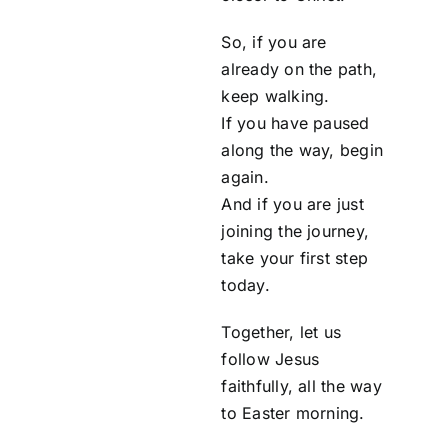
So, if you are
already on the path,
keep walking.
If you have paused
along the way, begin
again.
And if you are just
joining the journey,
take your first step
today.
Together, let us
follow Jesus
faithfully, all the way
to Easter morning.