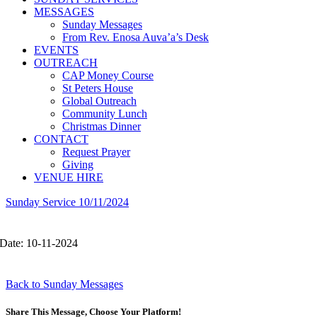
MESSAGES
Sunday Messages
From Rev. Enosa Auva’a’s Desk
EVENTS
OUTREACH
CAP Money Course
St Peters House
Global Outreach
Community Lunch
Christmas Dinner
CONTACT
Request Prayer
Giving
VENUE HIRE
Sunday Service 10/11/2024
Date: 10-11-2024
Back to Sunday Messages
Share This Message, Choose Your Platform!