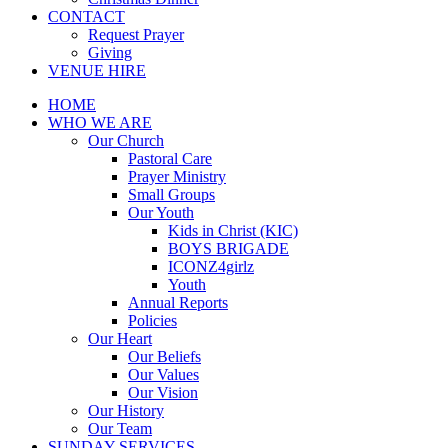
CONTACT
Request Prayer
Giving
VENUE HIRE
HOME
WHO WE ARE
Our Church
Pastoral Care
Prayer Ministry
Small Groups
Our Youth
Kids in Christ (KIC)
BOYS BRIGADE
ICONZ4girlz
Youth
Annual Reports
Policies
Our Heart
Our Beliefs
Our Values
Our Vision
Our History
Our Team
SUNDAY SERVICES