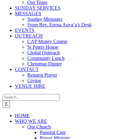
Our Team
SUNDAY SERVICES
MESSAGES
Sunday Messages
From Rev. Enosa Auva’a’s Desk
EVENTS
OUTREACH
CAP Money Course
St Peters House
Global Outreach
Community Lunch
Christmas Dinner
CONTACT
Request Prayer
Giving
VENUE HIRE
Search
for:
HOME
WHO WE ARE
Our Church
Pastoral Care
Prayer Ministry