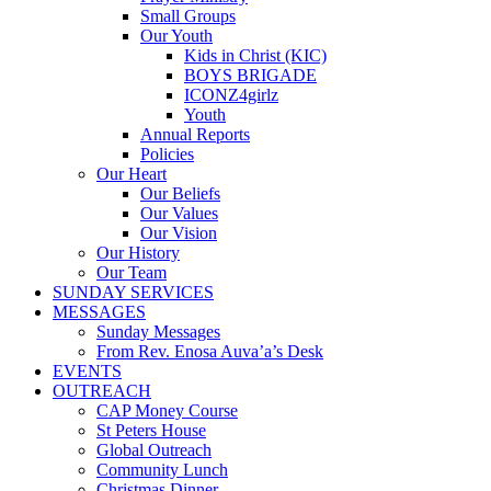
Small Groups
Our Youth
Kids in Christ (KIC)
BOYS BRIGADE
ICONZ4girlz
Youth
Annual Reports
Policies
Our Heart
Our Beliefs
Our Values
Our Vision
Our History
Our Team
SUNDAY SERVICES
MESSAGES
Sunday Messages
From Rev. Enosa Auva’a’s Desk
EVENTS
OUTREACH
CAP Money Course
St Peters House
Global Outreach
Community Lunch
Christmas Dinner