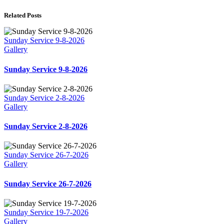
Related Posts
Sunday Service 9-8-2026
Gallery
Sunday Service 9-8-2026
Sunday Service 2-8-2026
Gallery
Sunday Service 2-8-2026
Sunday Service 26-7-2026
Gallery
Sunday Service 26-7-2026
Sunday Service 19-7-2026
Gallery