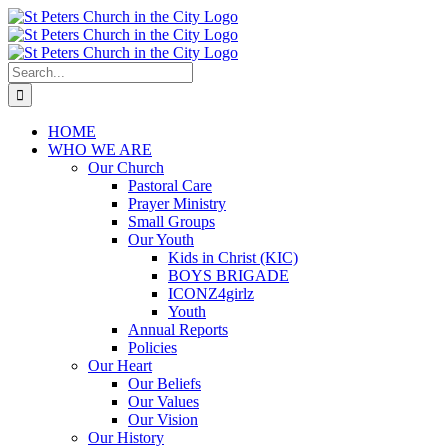
Skip
to
content
Search
for:
HOME
WHO WE ARE
Our Church
Pastoral Care
Prayer Ministry
Small Groups
Our Youth
Kids in Christ (KIC)
BOYS BRIGADE
ICONZ4girlz
Youth
Annual Reports
Policies
Our Heart
Our Beliefs
Our Values
Our Vision
Our History