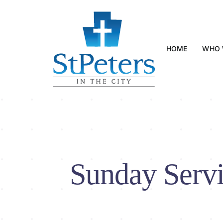
Skip
to
content
HOME
WHO 
Sunday Servi