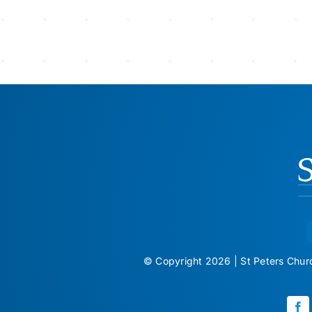
© Copyright 2026 | St Peters Church