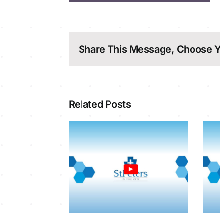
Share This Message, Choose Y
Related Posts
y Service
Sunday Service
8-2026
2-8-2026