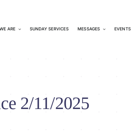
WE ARE
SUNDAY SERVICES
MESSAGES
EVENTS
ce 2/11/2025