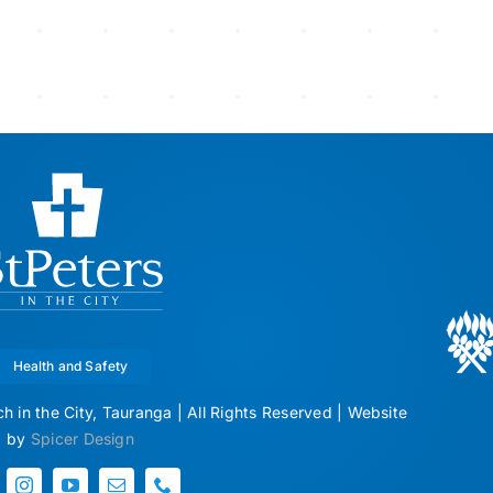
Health and Safety
 in the City, Tauranga | All Rights Reserved | Website
by
Spicer Design