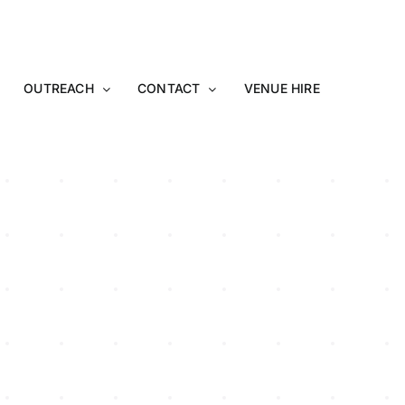
OUTREACH
CONTACT
VENUE HIRE