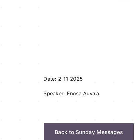
Date: 2-11-2025
Speaker: Enosa Auva’a
Back to Sunday Messages