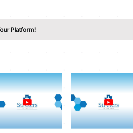
our Platform!
Sunday Service
Sunday Serv
26-7-2026
19-7-202