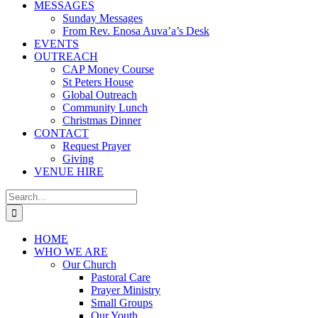
MESSAGES
Sunday Messages
From Rev. Enosa Auva’a’s Desk
EVENTS
OUTREACH
CAP Money Course
St Peters House
Global Outreach
Community Lunch
Christmas Dinner
CONTACT
Request Prayer
Giving
VENUE HIRE
Search
for:
HOME
WHO WE ARE
Our Church
Pastoral Care
Prayer Ministry
Small Groups
Our Youth