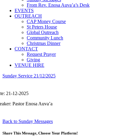
From Rev. Enosa Auva’a’s Desk
EVENTS
OUTREACH
CAP Money Course
St Peters House
Global Outreach
Community Lunch
Christmas Dinner
CONTACT
Request Prayer
Giving
VENUE HIRE
Sunday Service 21/12/2025
te: 21-12-2025
eaker: Pastor Enosa Auva’a
Back to Sunday Messages
Share This Message, Choose Your Platform!