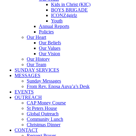
Kids in Christ (KIC)
BOYS BRIGADE
ICONZ4girlz
Youth
Annual Reports
Policies
Our Heart
Our Beliefs
Our Values
Our Vision
Our History
Our Team
SUNDAY SERVICES
MESSAGES
Sunday Messages
From Rev. Enosa Auva’a’s Desk
EVENTS
OUTREACH
CAP Money Course
St Peters House
Global Outreach
Community Lunch
Christmas Dinner
CONTACT
Request Prayer