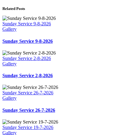
Related Posts
Sunday Service 9-8-2026
Gallery
Sunday Service 9-8-2026
Sunday Service 2-8-2026
Gallery
Sunday Service 2-8-2026
Sunday Service 26-7-2026
Gallery
Sunday Service 26-7-2026
Sunday Service 19-7-2026
Gallery