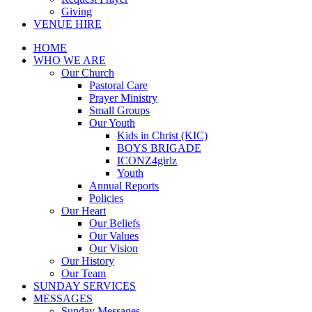
Giving
VENUE HIRE
HOME
WHO WE ARE
Our Church
Pastoral Care
Prayer Ministry
Small Groups
Our Youth
Kids in Christ (KIC)
BOYS BRIGADE
ICONZ4girlz
Youth
Annual Reports
Policies
Our Heart
Our Beliefs
Our Values
Our Vision
Our History
Our Team
SUNDAY SERVICES
MESSAGES
Sunday Messages