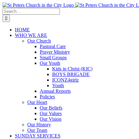
Skip
to
Search
content
for:
HOME
WHO WE ARE
Our Church
Pastoral Care
Prayer Ministry
Small Groups
Our Youth
Kids in Christ (KIC)
BOYS BRIGADE
ICONZ4girlz
Youth
Annual Reports
Policies
Our Heart
Our Beliefs
Our Values
Our Vision
Our History
Our Team
SUNDAY SERVICES