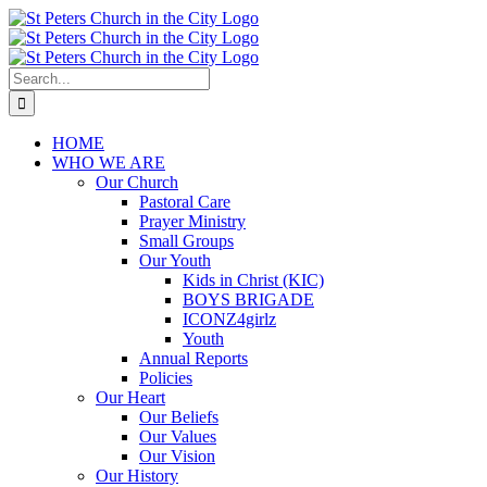
Skip
to
content
Search
for:
HOME
WHO WE ARE
Our Church
Pastoral Care
Prayer Ministry
Small Groups
Our Youth
Kids in Christ (KIC)
BOYS BRIGADE
ICONZ4girlz
Youth
Annual Reports
Policies
Our Heart
Our Beliefs
Our Values
Our Vision
Our History