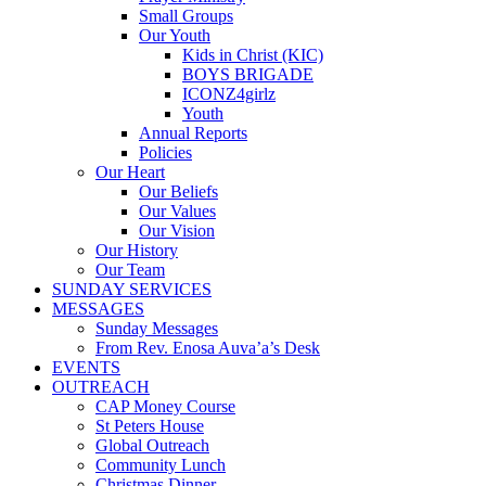
Small Groups
Our Youth
Kids in Christ (KIC)
BOYS BRIGADE
ICONZ4girlz
Youth
Annual Reports
Policies
Our Heart
Our Beliefs
Our Values
Our Vision
Our History
Our Team
SUNDAY SERVICES
MESSAGES
Sunday Messages
From Rev. Enosa Auva’a’s Desk
EVENTS
OUTREACH
CAP Money Course
St Peters House
Global Outreach
Community Lunch
Christmas Dinner