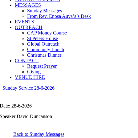
MESSAGES
Sunday Messages
From Rev. Enosa Auva’a’s Desk
EVENTS
OUTREACH
CAP Money Course
St Peters House
Global Outreach
Community Lunch
Christmas Dinner
CONTACT
Request Prayer
Giving
VENUE HIRE
Sunday Service 28-6-2026
Date: 28-6-2026
Speaker David Duncanson
Back to Sunday Messages