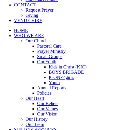
CONTACT
Request Prayer
Giving
VENUE HIRE
HOME
WHO WE ARE
Our Church
Pastoral Care
Prayer Ministry
Small Groups
Our Youth
Kids in Christ (KIC)
BOYS BRIGADE
ICONZ4girlz
Youth
Annual Reports
Policies
Our Heart
Our Beliefs
Our Values
Our Vision
Our History
Our Team
SUNDAY SERVICES