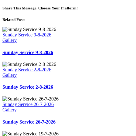
Share This Message, Choose Your Platform!
Related Posts
Sunday Service 9-8-2026
Gallery
Sunday Service 9-8-2026
Sunday Service 2-8-2026
Gallery
Sunday Service 2-8-2026
Sunday Service 26-7-2026
Gallery
Sunday Service 26-7-2026