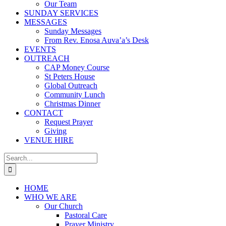
Our Team
SUNDAY SERVICES
MESSAGES
Sunday Messages
From Rev. Enosa Auva’a’s Desk
EVENTS
OUTREACH
CAP Money Course
St Peters House
Global Outreach
Community Lunch
Christmas Dinner
CONTACT
Request Prayer
Giving
VENUE HIRE
Search
for:
HOME
WHO WE ARE
Our Church
Pastoral Care
Prayer Ministry