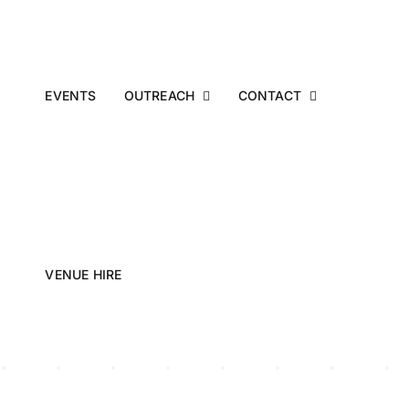
EVENTS
OUTREACH
CONTACT
VENUE HIRE