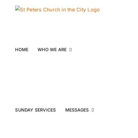
Skip
to
content
HOME
WHO WE ARE
SUNDAY SERVICES
MESSAGES