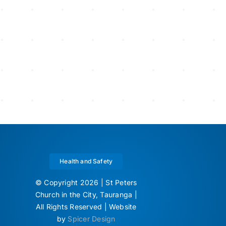
Health and Safety
© Copyright 2026 | St Peters
Church in the City, Tauranga |
All Rights Reserved | Website
by
Spicer Design