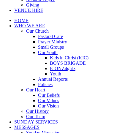
Giving
VENUE HIRE
HOME
WHO WE ARE
Our Church
Pastoral Care
Prayer Ministry
Small Groups
Our Youth
Kids in Christ (KIC)
BOYS BRIGADE
ICONZ4girlz
Youth
Annual Reports
Policies
Our Heart
Our Beliefs
Our Values
Our Vision
Our History
Our Team
SUNDAY SERVICES
MESSAGES
Sunday Messages