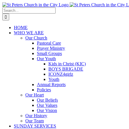
Skip
to
Search
content
for:
HOME
WHO WE ARE
Our Church
Pastoral Care
Prayer Ministry
Small Groups
Our Youth
Kids in Christ (KIC)
BOYS BRIGADE
ICONZ4girlz
Youth
Annual Reports
Policies
Our Heart
Our Beliefs
Our Values
Our Vision
Our History
Our Team
SUNDAY SERVICES