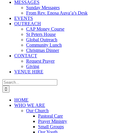
MESSAGES
Sunday Messages
From Rev. Enosa Auva’a’s Desk
EVENTS
OUTREACH
CAP Money Course
St Peters House
Global Outreach
Community Lunch
Christmas Dinner
CONTACT
Request Prayer
Giving
VENUE HIRE
Search
for:
HOME
WHO WE ARE
Our Church
Pastoral Care
Prayer Ministry
Small Groups
Our Youth