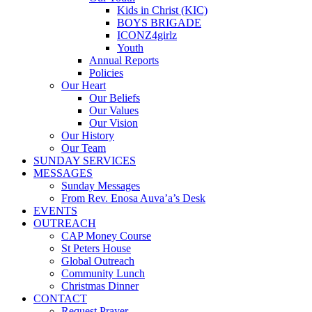
Kids in Christ (KIC)
BOYS BRIGADE
ICONZ4girlz
Youth
Annual Reports
Policies
Our Heart
Our Beliefs
Our Values
Our Vision
Our History
Our Team
SUNDAY SERVICES
MESSAGES
Sunday Messages
From Rev. Enosa Auva’a’s Desk
EVENTS
OUTREACH
CAP Money Course
St Peters House
Global Outreach
Community Lunch
Christmas Dinner
CONTACT
Request Prayer