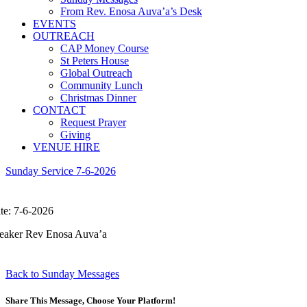
From Rev. Enosa Auva’a’s Desk
EVENTS
OUTREACH
CAP Money Course
St Peters House
Global Outreach
Community Lunch
Christmas Dinner
CONTACT
Request Prayer
Giving
VENUE HIRE
Sunday Service 7-6-2026
te: 7-6-2026
eaker Rev Enosa Auva’a
Back to Sunday Messages
Share This Message, Choose Your Platform!