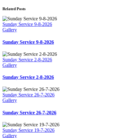
Related Posts
Sunday Service 9-8-2026
Gallery
Sunday Service 9-8-2026
Sunday Service 2-8-2026
Gallery
Sunday Service 2-8-2026
Sunday Service 26-7-2026
Gallery
Sunday Service 26-7-2026
Sunday Service 19-7-2026
Gallery