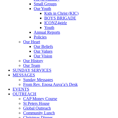
Small Groups
Our Youth
Kids in Christ (KIC)
BOYS BRIGADE
ICONZ4girlz
Youth
Annual Reports
Policies
Our Heart
Our Beliefs
Our Values
Our Vision
Our History
Our Team
SUNDAY SERVICES
MESSAGES
Sunday Messages
From Rev. Enosa Auva’a’s Desk
EVENTS
OUTREACH
CAP Money Course
St Peters House
Global Outreach
Community Lunch
Christmas Dinner