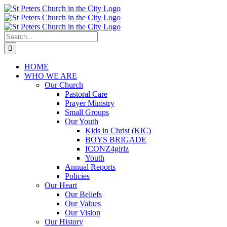
Skip
to
content
Search
for:
HOME
WHO WE ARE
Our Church
Pastoral Care
Prayer Ministry
Small Groups
Our Youth
Kids in Christ (KIC)
BOYS BRIGADE
ICONZ4girlz
Youth
Annual Reports
Policies
Our Heart
Our Beliefs
Our Values
Our Vision
Our History