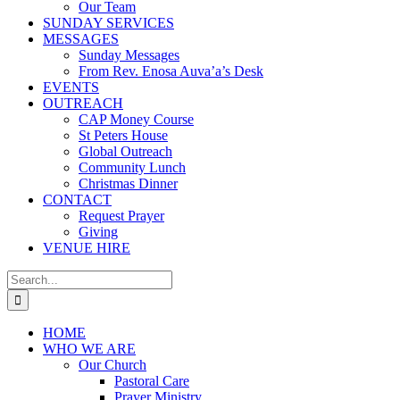
Our Team
SUNDAY SERVICES
MESSAGES
Sunday Messages
From Rev. Enosa Auva’a’s Desk
EVENTS
OUTREACH
CAP Money Course
St Peters House
Global Outreach
Community Lunch
Christmas Dinner
CONTACT
Request Prayer
Giving
VENUE HIRE
Search
for:
HOME
WHO WE ARE
Our Church
Pastoral Care
Prayer Ministry