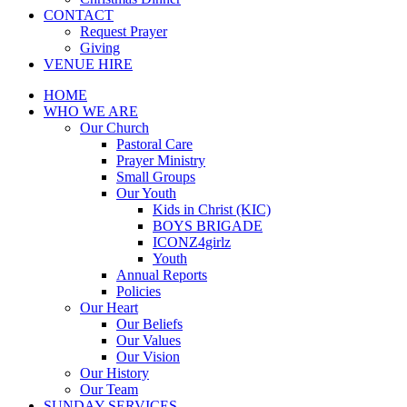
CONTACT
Request Prayer
Giving
VENUE HIRE
HOME
WHO WE ARE
Our Church
Pastoral Care
Prayer Ministry
Small Groups
Our Youth
Kids in Christ (KIC)
BOYS BRIGADE
ICONZ4girlz
Youth
Annual Reports
Policies
Our Heart
Our Beliefs
Our Values
Our Vision
Our History
Our Team
SUNDAY SERVICES