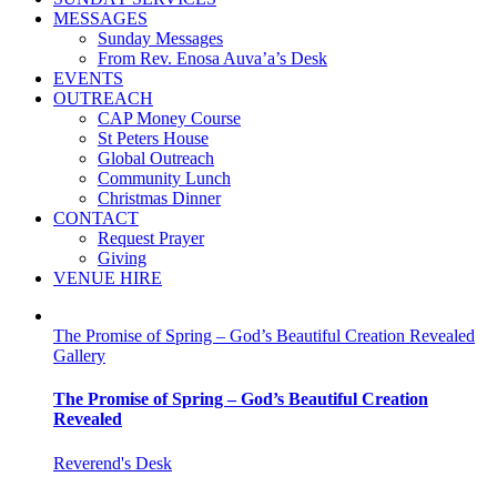
MESSAGES
Sunday Messages
From Rev. Enosa Auva’a’s Desk
EVENTS
OUTREACH
CAP Money Course
St Peters House
Global Outreach
Community Lunch
Christmas Dinner
CONTACT
Request Prayer
Giving
VENUE HIRE
The Promise of Spring – God’s Beautiful Creation Revealed
Gallery
The Promise of Spring – God’s Beautiful Creation
Revealed
Reverend's Desk