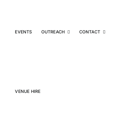
EVENTS
OUTREACH
CONTACT
VENUE HIRE