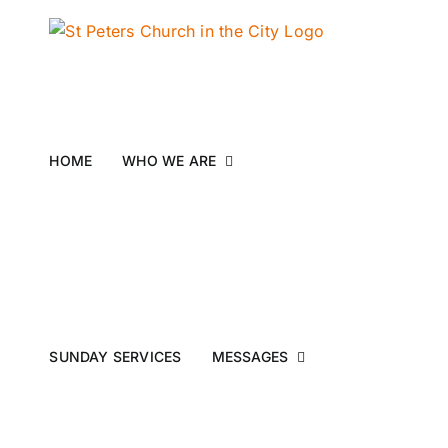
Skip
to
content
HOME
WHO WE ARE
SUNDAY SERVICES
MESSAGES