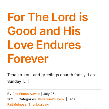
For The Lord is
Good and His
Love Endures
Forever
Tena koutou, and greetings church family. Last
Sunday [...]
By
Rev Enosa Auva’a
|
July 25,
2023
|
Categories:
Reverend's Desk
|
Tags:
Faithfulness
,
Thanksgiving