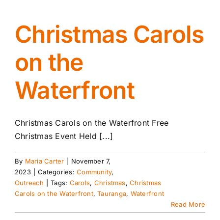
Christmas Carols
on the
Waterfront
Christmas Carols on the Waterfront Free
Christmas Event Held [...]
By
Maria Carter
|
November 7,
2023
|
Categories:
Community
,
Outreach
|
Tags:
Carols
,
Christmas
,
Christmas
Carols on the Waterfront
,
Tauranga
,
Waterfront
Read More