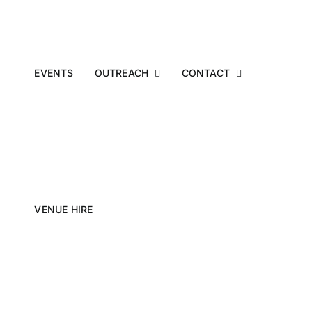
EVENTS
OUTREACH
CONTACT
VENUE HIRE