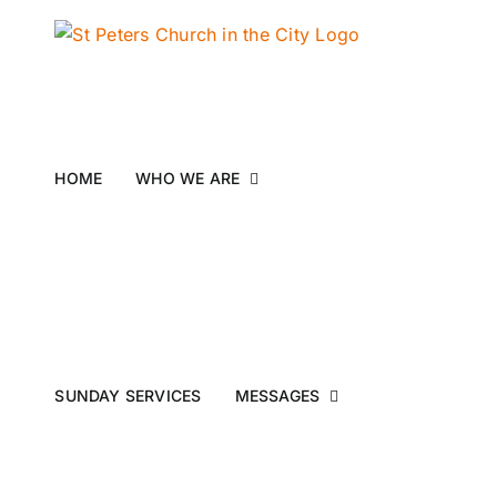
Skip
to
content
HOME
WHO WE ARE
SUNDAY SERVICES
MESSAGES